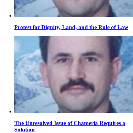
Protest for Dignity, Land, and the Rule of Law
The Unresolved Issue of Chameria Requires a
Solution