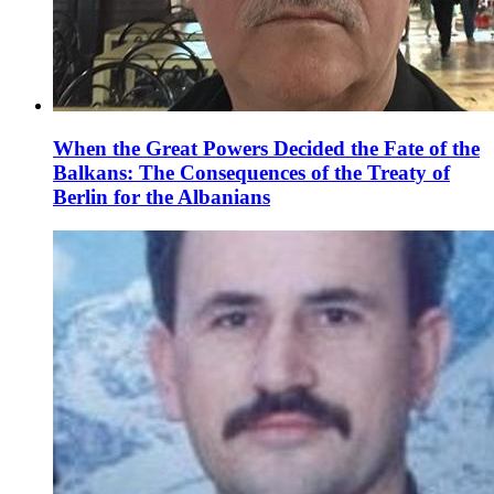
When the Great Powers Decided the Fate of the
Balkans: The Consequences of the Treaty of
Berlin for the Albanians