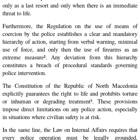
only as a last resort and only when there is an immediate
threat to life.
Furthermore, the Regulation on the use of means of
coercion by the police establishes a clear and mandatory
hierarchy of action, starting from verbal warning, minimal
use of force, and only then the use of firearms as an
extreme measure². Any deviation from this hierarchy
constitutes a breach of procedural standards governing
police intervention.
The Constitution of the Republic of North Macedonia
explicitly guarantees the right to life and prohibits torture
or inhuman or degrading treatment³. These provisions
impose direct limitations on any police action, especially
in situations where civilian safety is at risk.
In the same line, the Law on Internal Affairs requires that
every police operation must be legally grounded,