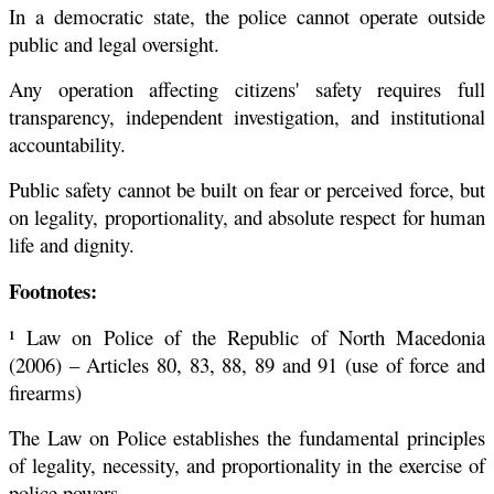
In a democratic state, the police cannot operate outside
public and legal oversight.
Any operation affecting citizens' safety requires full
transparency, independent investigation, and institutional
accountability.
Public safety cannot be built on fear or perceived force, but
on legality, proportionality, and absolute respect for human
life and dignity.
Footnotes:
¹ Law on Police of the Republic of North Macedonia
(2006) – Articles 80, 83, 88, 89 and 91 (use of force and
firearms)
The Law on Police establishes the fundamental principles
of legality, necessity, and proportionality in the exercise of
police powers.