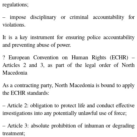
regulations;
– impose disciplinary or criminal accountability for
violations.
It is a key instrument for ensuring police accountability
and preventing abuse of power.
? European Convention on Human Rights (ECHR) –
Articles 2 and 3, as part of the legal order of North
Macedonia
As a contracting party, North Macedonia is bound to apply
the ECHR standards:
– Article 2: obligation to protect life and conduct effective
investigations into any potentially unlawful use of force;
– Article 3: absolute prohibition of inhuman or degrading
treatment;