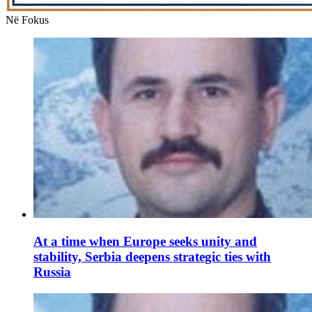
Në Fokus
At a time when Europe seeks unity and
stability, Serbia deepens strategic ties with
Russia