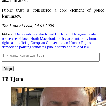
discrimination.
Public trust is considered a core element of police
legitimacy.
The Land of Leka, 24.05.2026
Etiketat:
Democratic standards
Isuf B. Bajrami
Haraçinë incident
police use of force
North Macedonia
police accountability
human
rights and policing
European Convention on Human Rights
democratic policing standards
public safety and rule of law
Dërgo
Të Tjera