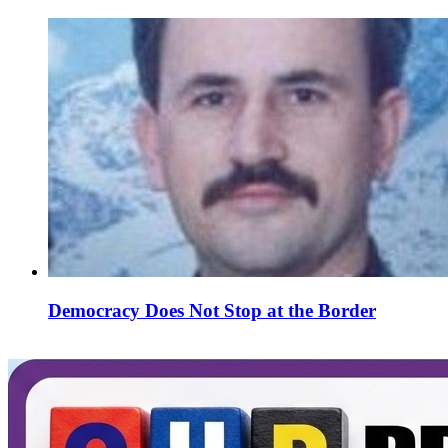
Democracy Does Not Stop at the Border