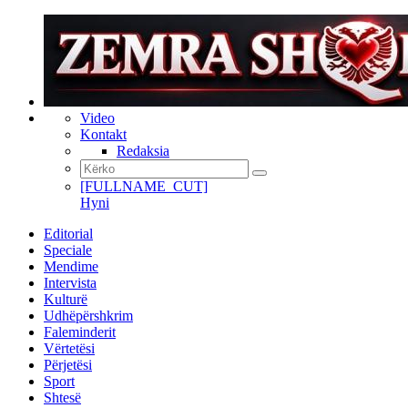
Video
Kontakt
Redaksia
[FULLNAME_CUT]
Hyni
Editorial
Speciale
Mendime
Intervista
Kulturë
Udhëpërshkrim
Faleminderit
Vërtetësi
Përjetësi
Sport
Shtesë