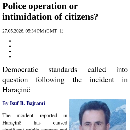
Police operation or
intimidation of citizens?
27.05.2026, 05:34 PM (GMT+1)
Democratic standards called into
question following the incident in
Haraçinë
Isuf B. Bajrami
By
The incident reported in
Haraçinë has caused
significant public concern and