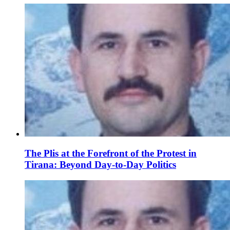
The Plis at the Forefront of the Protest in
Tirana: Beyond Day-to-Day Politics