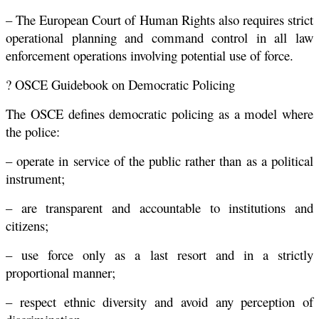
– The European Court of Human Rights also requires strict
operational planning and command control in all law
enforcement operations involving potential use of force.
? OSCE Guidebook on Democratic Policing
The OSCE defines democratic policing as a model where
the police:
– operate in service of the public rather than as a political
instrument;
– are transparent and accountable to institutions and
citizens;
– use force only as a last resort and in a strictly
proportional manner;
– respect ethnic diversity and avoid any perception of