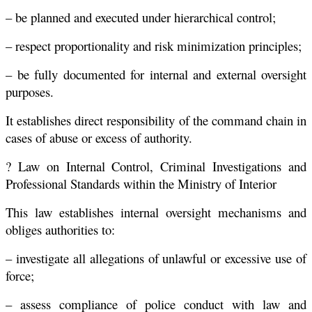
– be planned and executed under hierarchical control;
– respect proportionality and risk minimization principles;
– be fully documented for internal and external oversight
purposes.
It establishes direct responsibility of the command chain in
cases of abuse or excess of authority.
? Law on Internal Control, Criminal Investigations and
Professional Standards within the Ministry of Interior
This law establishes internal oversight mechanisms and
obliges authorities to:
– investigate all allegations of unlawful or excessive use of
force;
– assess compliance of police conduct with law and