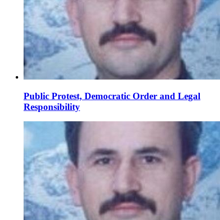
Public Protest, Democratic Order and Legal
Responsibility