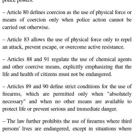
– Article 80 defines coercion as the use of physical force or
means of coercion only when police action cannot be
carried out otherwise.
– Article 83 allows the use of physical force only to repel
an attack, prevent escape, or overcome active resistance.
– Articles 88 and 91 regulate the use of chemical agents
and other coercive means, explicitly emphasizing that the
life and health of citizens must not be endangered.
– Articles 89 and 90 define strict conditions for the use of
firearms, which are permitted only when "absolutely
necessary" and when no other means are available to
protect life or prevent serious and immediate danger.
– The law further prohibits the use of firearms where third
persons' lives are endangered, except in situations where