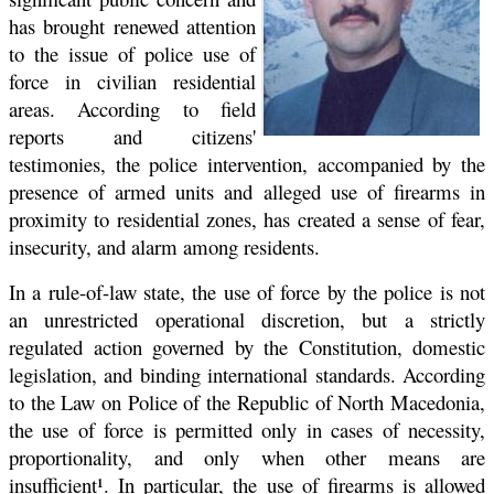
has brought renewed attention
to the issue of police use of
force in civilian residential
areas. According to field
reports and citizens'
testimonies, the police intervention, accompanied by the
presence of armed units and alleged use of firearms in
proximity to residential zones, has created a sense of fear,
insecurity, and alarm among residents.
In a rule-of-law state, the use of force by the police is not
an unrestricted operational discretion, but a strictly
regulated action governed by the Constitution, domestic
legislation, and binding international standards. According
to the Law on Police of the Republic of North Macedonia,
the use of force is permitted only in cases of necessity,
proportionality, and only when other means are
insufficient¹. In particular, the use of firearms is allowed