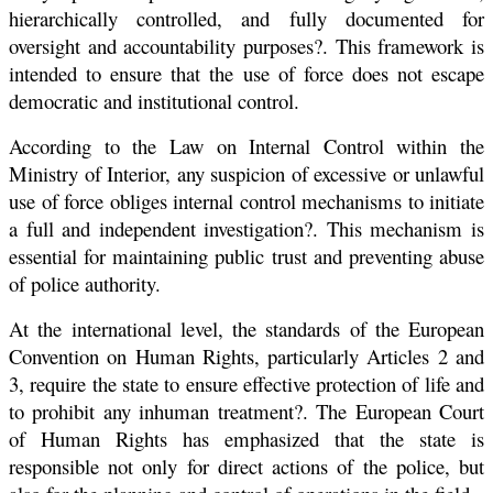
hierarchically controlled, and fully documented for
oversight and accountability purposes?. This framework is
intended to ensure that the use of force does not escape
democratic and institutional control.
According to the Law on Internal Control within the
Ministry of Interior, any suspicion of excessive or unlawful
use of force obliges internal control mechanisms to initiate
a full and independent investigation?. This mechanism is
essential for maintaining public trust and preventing abuse
of police authority.
At the international level, the standards of the European
Convention on Human Rights, particularly Articles 2 and
3, require the state to ensure effective protection of life and
to prohibit any inhuman treatment?. The European Court
of Human Rights has emphasized that the state is
responsible not only for direct actions of the police, but