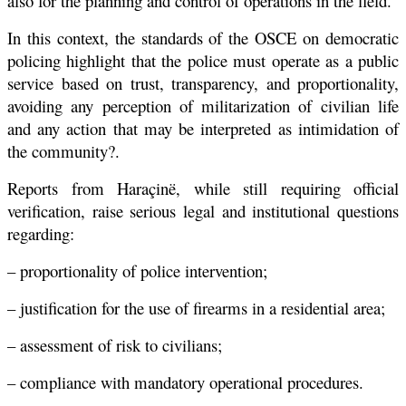
also for the planning and control of operations in the field.
In this context, the standards of the OSCE on democratic
policing highlight that the police must operate as a public
service based on trust, transparency, and proportionality,
avoiding any perception of militarization of civilian life
and any action that may be interpreted as intimidation of
the community?.
Reports from Haraçinë, while still requiring official
verification, raise serious legal and institutional questions
regarding:
– proportionality of police intervention;
– justification for the use of firearms in a residential area;
– assessment of risk to civilians;
– compliance with mandatory operational procedures.