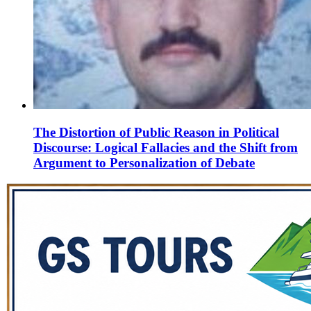
The Distortion of Public Reason in Political
Discourse: Logical Fallacies and the Shift from
Argument to Personalization of Debate