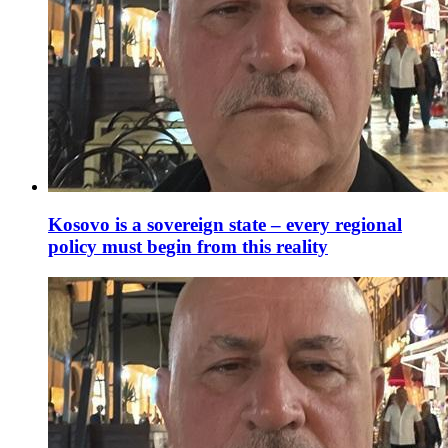
Kosovo is a sovereign state – every regional
policy must begin from this reality