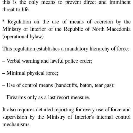
this is the only means to prevent direct and imminent
threat to life.
² Regulation on the use of means of coercion by the
Ministry of Interior of the Republic of North Macedonia
(operational bylaw)
This regulation establishes a mandatory hierarchy of force:
– Verbal warning and lawful police order;
– Minimal physical force;
– Use of control means (handcuffs, baton, tear gas);
– Firearms only as a last resort measure.
It also requires detailed reporting for every use of force and
supervision by the Ministry of Interior's internal control
mechanisms.