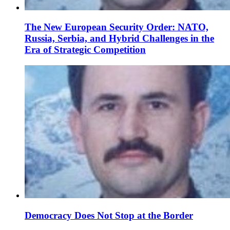
The New European Security Order: NATO,
Russia, Serbia, and Hybrid Challenges in the
Era of Strategic Competition
Democracy Does Not Stop at the Border