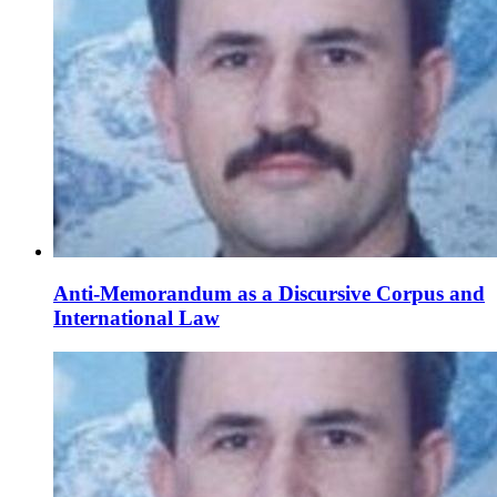
Anti-Memorandum as a Discursive Corpus and
International Law