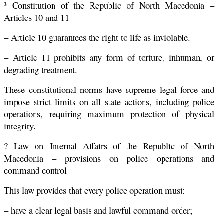
³ Constitution of the Republic of North Macedonia –
Articles 10 and 11
– Article 10 guarantees the right to life as inviolable.
– Article 11 prohibits any form of torture, inhuman, or
degrading treatment.
These constitutional norms have supreme legal force and
impose strict limits on all state actions, including police
operations, requiring maximum protection of physical
integrity.
? Law on Internal Affairs of the Republic of North
Macedonia – provisions on police operations and
command control
This law provides that every police operation must:
– have a clear legal basis and lawful command order;