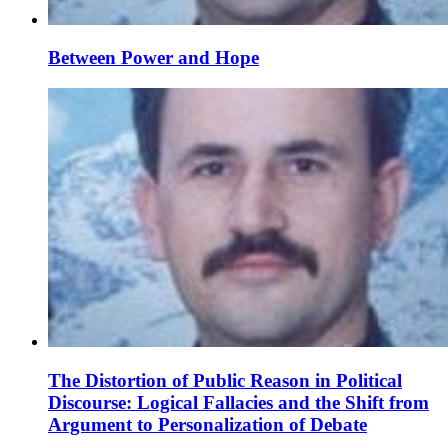
Between Power and Hope
The Distortion of Public Reason in Political
Discourse: Logical Fallacies and the Shift from
Argument to Personalization of Debate