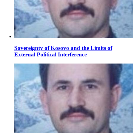
Sovereignty of Kosovo and the Limits of
External Political Interference