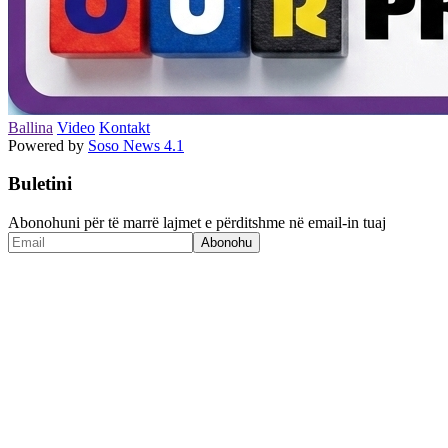
Ballina
Video
Kontakt
Powered by
Soso News 4.1
Buletini
Abonohuni për të marrë lajmet e përditshme në email-in tuaj
Abonohu