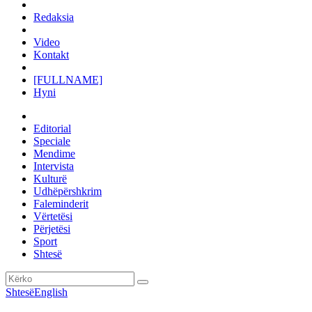
Redaksia
Video
Kontakt
[FULLNAME]
Hyni
Editorial
Speciale
Mendime
Intervista
Kulturë
Udhëpërshkrim
Faleminderit
Vërtetësi
Përjetësi
Sport
Shtesë
Shtesë
English