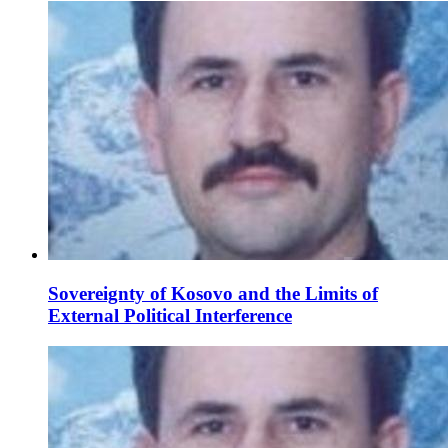
Sovereignty of Kosovo and the Limits of
External Political Interference