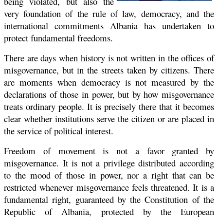
being violated, but also the
very foundation of the rule of law, democracy, and the
international commitments Albania has undertaken to
protect fundamental freedoms.
There are days when history is not written in the offices of
misgovernance, but in the streets taken by citizens. There
are moments when democracy is not measured by the
declarations of those in power, but by how misgovernance
treats ordinary people. It is precisely there that it becomes
clear whether institutions serve the citizen or are placed in
the service of political interest.
Freedom of movement is not a favor granted by
misgovernance. It is not a privilege distributed according
to the mood of those in power, nor a right that can be
restricted whenever misgovernance feels threatened. It is a
fundamental right, guaranteed by the Constitution of the
Republic of Albania, protected by the European