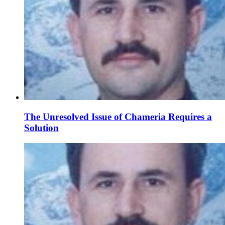
The Unresolved Issue of Chameria Requires a
Solution