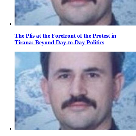
The Plis at the Forefront of the Protest in
Tirana: Beyond Day-to-Day Politics