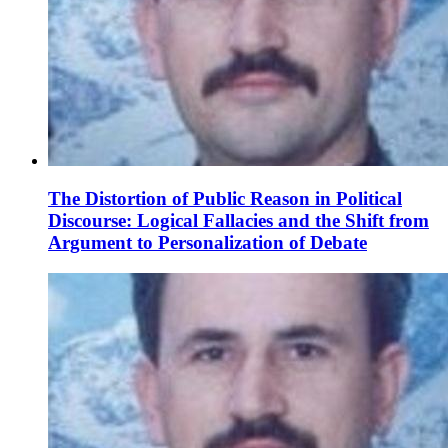
The Distortion of Public Reason in Political
Discourse: Logical Fallacies and the Shift from
Argument to Personalization of Debate