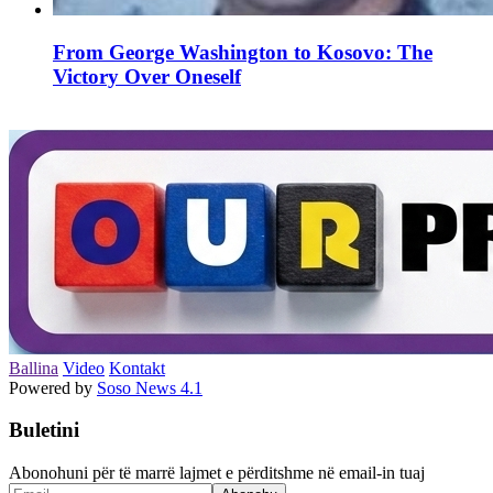
From George Washington to Kosovo: The
Victory Over Oneself
Ballina
Video
Kontakt
Powered by
Soso News 4.1
Buletini
Abonohuni për të marrë lajmet e përditshme në email-in tuaj