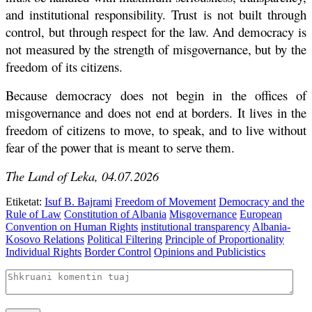
and institutional responsibility. Trust is not built through
control, but through respect for the law. And democracy is
not measured by the strength of misgovernance, but by the
freedom of its citizens.
Because democracy does not begin in the offices of
misgovernance and does not end at borders. It lives in the
freedom of citizens to move, to speak, and to live without
fear of the power that is meant to serve them.
The Land of Leka, 04.07.2026
Etiketat:
Isuf B. Bajrami
Freedom of Movement
Democracy and the
Rule of Law
Constitution of Albania
Misgovernance
European
Convention on Human Rights
institutional transparency
Albania-
Kosovo Relations
Political Filtering
Principle of Proportionality
Individual Rights
Border Control
Opinions and Publicistics