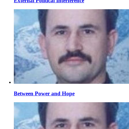
External Political Interference
Between Power and Hope