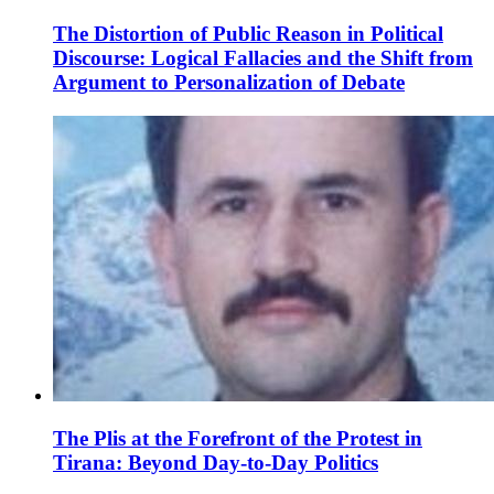
The Distortion of Public Reason in Political
Discourse: Logical Fallacies and the Shift from
Argument to Personalization of Debate
The Plis at the Forefront of the Protest in
Tirana: Beyond Day-to-Day Politics