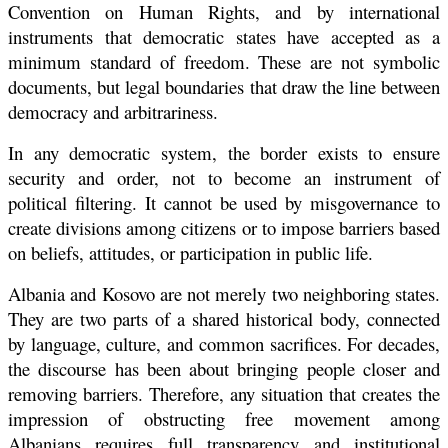
Convention on Human Rights, and by international
instruments that democratic states have accepted as a
minimum standard of freedom. These are not symbolic
documents, but legal boundaries that draw the line between
democracy and arbitrariness.
In any democratic system, the border exists to ensure
security and order, not to become an instrument of
political filtering. It cannot be used by misgovernance to
create divisions among citizens or to impose barriers based
on beliefs, attitudes, or participation in public life.
Albania and Kosovo are not merely two neighboring states.
They are two parts of a shared historical body, connected
by language, culture, and common sacrifices. For decades,
the discourse has been about bringing people closer and
removing barriers. Therefore, any situation that creates the
impression of obstructing free movement among
Albanians requires full transparency and institutional