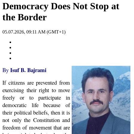
Democracy Does Not Stop at
the Border
05.07.2026, 09:11 AM (GMT+1)
Isuf B. Bajrami
By
If citizens are prevented from
exercising their right to move
freely or to participate in
democratic life because of
their political beliefs, then it is
not only the Constitution and
freedom of movement that are