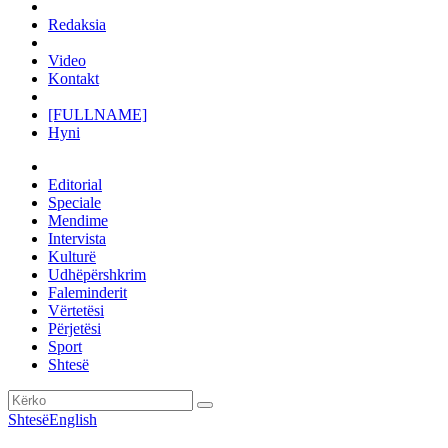
Redaksia
Video
Kontakt
[FULLNAME]
Hyni
Editorial
Speciale
Mendime
Intervista
Kulturë
Udhëpërshkrim
Faleminderit
Vërtetësi
Përjetësi
Sport
Shtesë
Shtesë
English