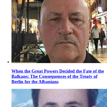
When the Great Powers Decided the Fate of the
Balkans: The Consequences of the Treaty of
Berlin for the Albanians