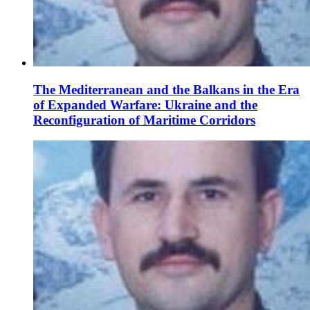
The Mediterranean and the Balkans in the Era
of Expanded Warfare: Ukraine and the
Reconfiguration of Maritime Corridors