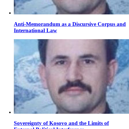
Anti-Memorandum as a Discursive Corpus and
International Law
Sovereignty of Kosovo and the Limits of