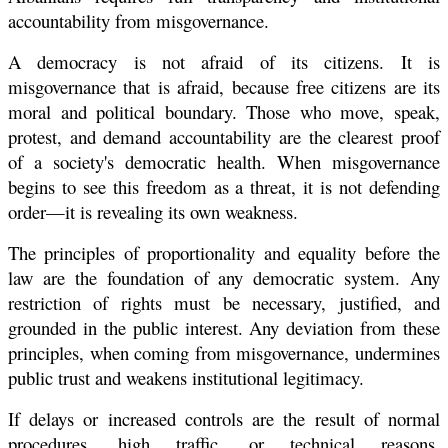
accountability from misgovernance.
A democracy is not afraid of its citizens. It is
misgovernance that is afraid, because free citizens are its
moral and political boundary. Those who move, speak,
protest, and demand accountability are the clearest proof
of a society's democratic health. When misgovernance
begins to see this freedom as a threat, it is not defending
order—it is revealing its own weakness.
The principles of proportionality and equality before the
law are the foundation of any democratic system. Any
restriction of rights must be necessary, justified, and
grounded in the public interest. Any deviation from these
principles, when coming from misgovernance, undermines
public trust and weakens institutional legitimacy.
If delays or increased controls are the result of normal
procedures, high traffic, or technical reasons,