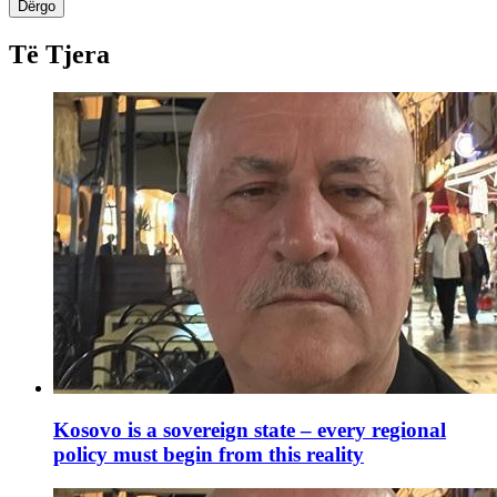
Dërgo
Të Tjera
Kosovo is a sovereign state – every regional
policy must begin from this reality