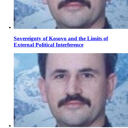
Sovereignty of Kosovo and the Limits of
External Political Interference