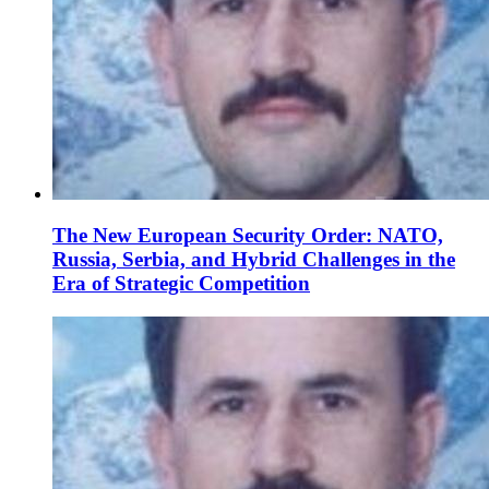
The New European Security Order: NATO,
Russia, Serbia, and Hybrid Challenges in the
Era of Strategic Competition