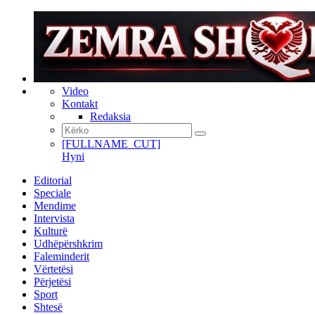
Video
Kontakt
Redaksia
[FULLNAME_CUT]
Hyni
Editorial
Speciale
Mendime
Intervista
Kulturë
Udhëpërshkrim
Faleminderit
Vërtetësi
Përjetësi
Sport
Shtesë