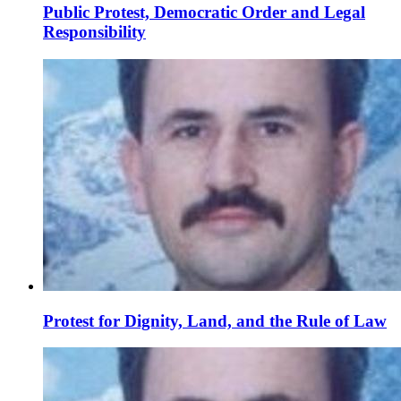
Public Protest, Democratic Order and Legal
Responsibility
Protest for Dignity, Land, and the Rule of Law