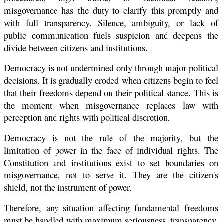
misgovernance has the duty to clarify this promptly and
with full transparency. Silence, ambiguity, or lack of
public communication fuels suspicion and deepens the
divide between citizens and institutions.
Democracy is not undermined only through major political
decisions. It is gradually eroded when citizens begin to feel
that their freedoms depend on their political stance. This is
the moment when misgovernance replaces law with
perception and rights with political discretion.
Democracy is not the rule of the majority, but the
limitation of power in the face of individual rights. The
Constitution and institutions exist to set boundaries on
misgovernance, not to serve it. They are the citizen's
shield, not the instrument of power.
Therefore, any situation affecting fundamental freedoms
must be handled with maximum seriousness, transparency,