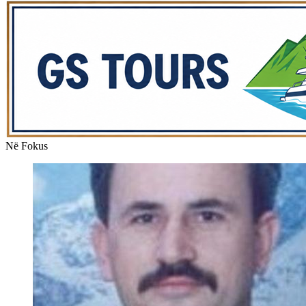
Në Fokus