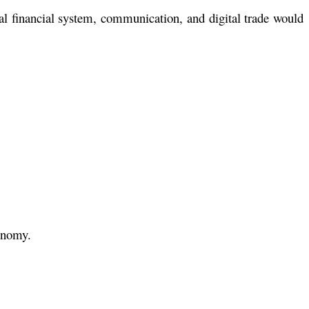
al financial system, communication, and digital trade would
conomy.