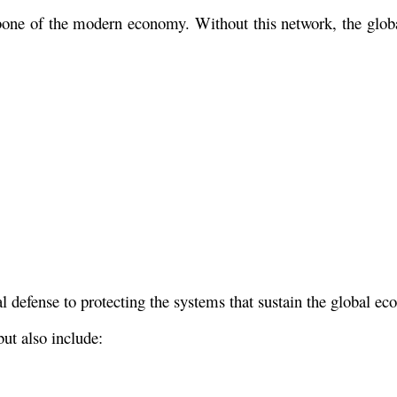
kbone of the modern economy. Without this network, the glob
l defense to protecting the systems that sustain the global e
but also include: