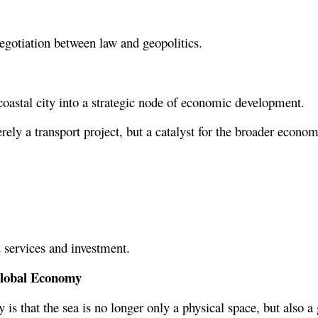
egotiation between law and geopolitics.
coastal city into a strategic node of economic development.
rely a transport project, but a catalyst for the broader econom
 services and investment.
 Global Economy
s that the sea is no longer only a physical space, but also a g