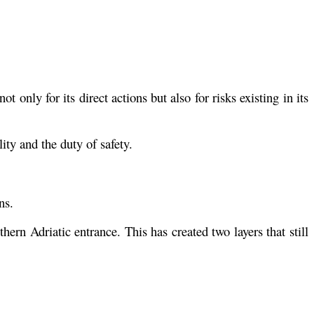
t only for its direct actions but also for risks existing in its
ity and the duty of safety.
ns.
ern Adriatic entrance. This has created two layers that still