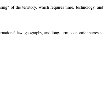
ing" of the territory, which requires time, technology, and
ernational law, geography, and long-term economic interests.