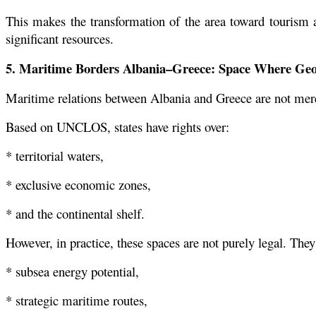
This makes the transformation of the area toward tourism a
significant resources.
5. Maritime Borders Albania–Greece: Space Where Geo
Maritime relations between Albania and Greece are not merel
Based on UNCLOS, states have rights over:
* territorial waters,
* exclusive economic zones,
* and the continental shelf.
However, in practice, these spaces are not purely legal. They
* subsea energy potential,
* strategic maritime routes,