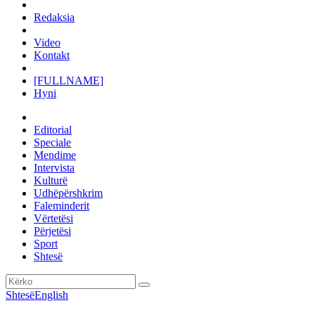
Redaksia
Video
Kontakt
[FULLNAME]
Hyni
Editorial
Speciale
Mendime
Intervista
Kulturë
Udhëpërshkrim
Faleminderit
Vërtetësi
Përjetësi
Sport
Shtesë
Shtesë
English