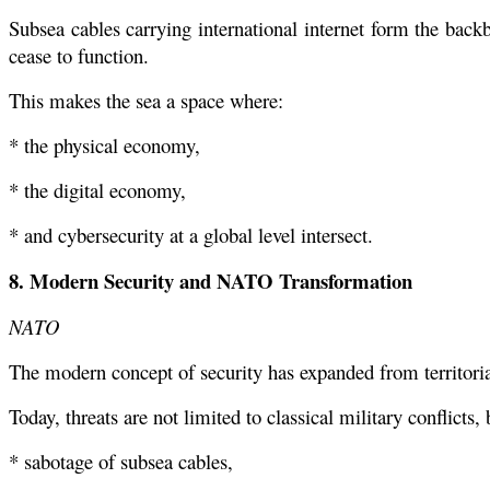
Subsea cables carrying international internet form the bac
cease to function.
This makes the sea a space where:
* the physical economy,
* the digital economy,
* and cybersecurity at a global level intersect.
8. Modern Security and NATO Transformation
NATO
The modern concept of security has expanded from territoria
Today, threats are not limited to classical military conflicts, 
* sabotage of subsea cables,