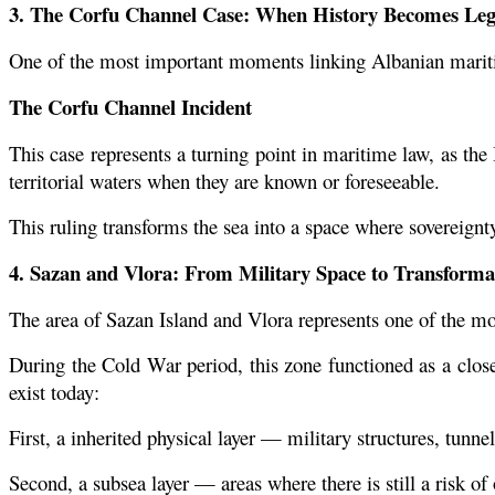
3. The Corfu Channel Case: When History Becomes Le
One of the most important moments linking Albanian maritim
The Corfu Channel Incident
This case represents a turning point in maritime law, as the In
territorial waters when they are known or foreseeable.
This ruling transforms the sea into a space where sovereignty 
4. Sazan and Vlora: From Military Space to Transforma
The area of Sazan Island and Vlora represents one of the mos
During the Cold War period, this zone functioned as a closed
exist today:
First, a inherited physical layer — military structures, tunne
Second, a subsea layer — areas where there is still a risk o