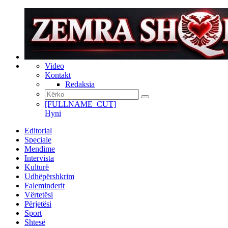
Video
Kontakt
Redaksia
[FULLNAME_CUT]
Hyni
Editorial
Speciale
Mendime
Intervista
Kulturë
Udhëpërshkrim
Faleminderit
Vërtetësi
Përjetësi
Sport
Shtesë