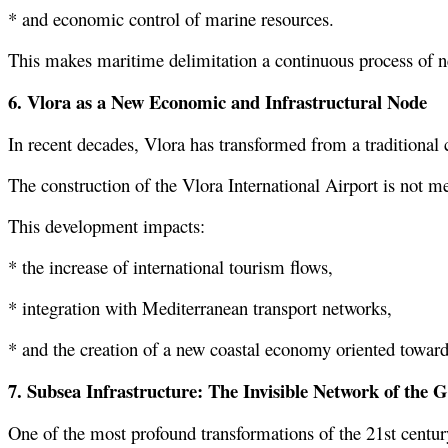
* and economic control of marine resources.
This makes maritime delimitation a continuous process of n
6. Vlora as a New Economic and Infrastructural Node
In recent decades, Vlora has transformed from a traditional 
The construction of the Vlora International Airport is not me
This development impacts:
* the increase of international tourism flows,
* integration with Mediterranean transport networks,
* and the creation of a new coastal economy oriented toward
7. Subsea Infrastructure: The Invisible Network of the
One of the most profound transformations of the 21st century i