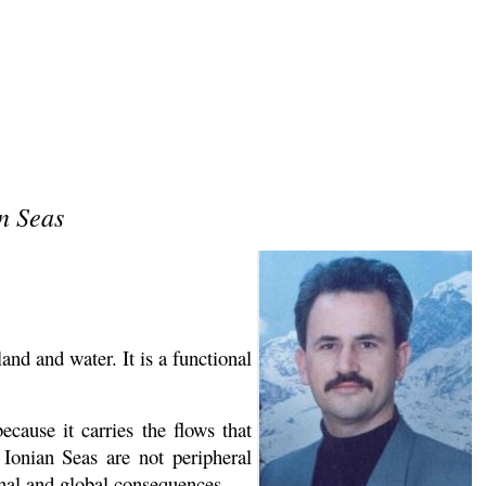
an Seas
nd and water. It is a functional
ecause it carries the flows that
 Ionian Seas are not peripheral
nal and global consequences.