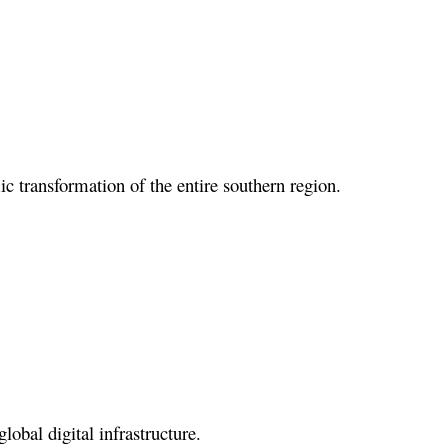
ic transformation of the entire southern region.
lobal digital infrastructure.