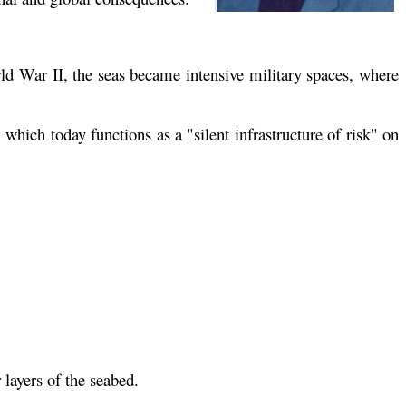
ld War II, the seas became intensive military spaces, where
which today functions as a "silent infrastructure of risk" on
 layers of the seabed.