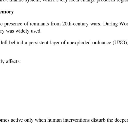
Memory
s the presence of remnants from 20th-century wars. During Wor
ery was widely used.
 left behind a persistent layer of unexploded ordnance (UXO), 
ly affects:
ecomes active only when human interventions disturb the deeper