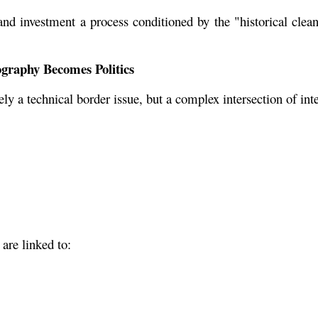
nd investment a process conditioned by the "historical cleans
graphy Becomes Politics
y a technical border issue, but a complex intersection of int
 are linked to: