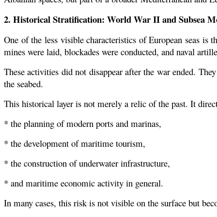
2. Historical Stratification: World War II and Subsea 
One of the less visible characteristics of European seas i
mines were laid, blockades were conducted, and naval artill
These activities did not disappear after the war ended. They
the seabed.
This historical layer is not merely a relic of the past. It direct
* the planning of modern ports and marinas,
* the development of maritime tourism,
* the construction of underwater infrastructure,
* and maritime economic activity in general.
In many cases, this risk is not visible on the surface but b