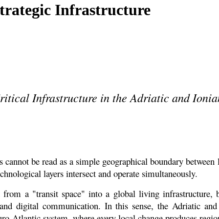
trategic Infrastructure
tical Infrastructure in the Adriatic and Ioni
 cannot be read as a simple geographical boundary between la
chnological layers intersect and operate simultaneously.
rom a "transit space" into a global living infrastructure, b
and digital communication. In this sense, the Adriatic and
uro-Atlantic system, where every local change produces regio