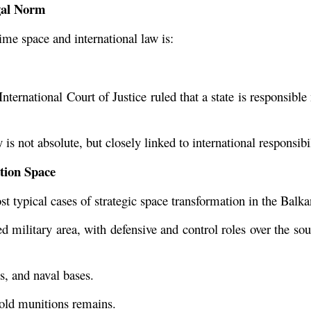
gal Norm
e space and international law is:
ternational Court of Justice ruled that a state is responsible no
is not absolute, but closely linked to international responsibil
tion Space
t typical cases of strategic space transformation in the Balka
 military area, with defensive and control roles over the south
ls, and naval bases.
f old munitions remains.