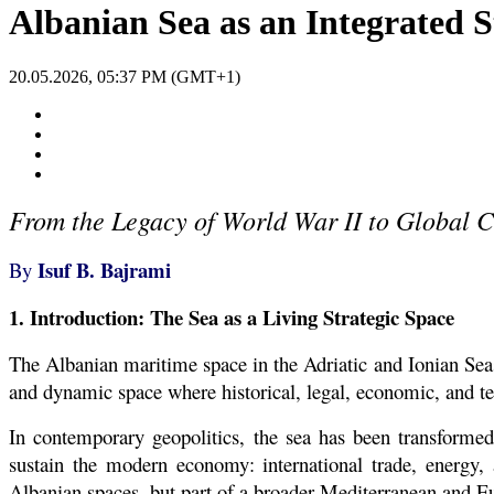
Albanian Sea as an Integrated S
20.05.2026, 05:37 PM (GMT+1)
From the Legacy of World War II to Global Cri
Isuf B. Bajrami
By
1. Introduction: The Sea as a Living Strategic Space
The Albanian maritime space in the Adriatic and Ionian Seas
and dynamic space where historical, legal, economic, and te
In contemporary geopolitics, the sea has been transformed f
sustain the modern economy: international trade, energy, 
Albanian spaces, but part of a broader Mediterranean and E