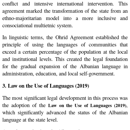
conflict and intensive international intervention. This
agreement marked the transformation of the state from an
ethno-majoritarian model into a more inclusive and
consociational multietnic system.
In linguistic terms, the Ohrid Agreement established the
principle of using the languages of communities that
exceed a certain percentage of the population at the local
and institutional levels. This created the legal foundation
for the gradual expansion of the Albanian language in
administration, education, and local self-government.
3. Law on the Use of Languages (2019)
The most significant legal development in this process was
the adoption of the
,
Law on the Use of Languages (2019)
which significantly advanced the status of the Albanian
language at the state level.