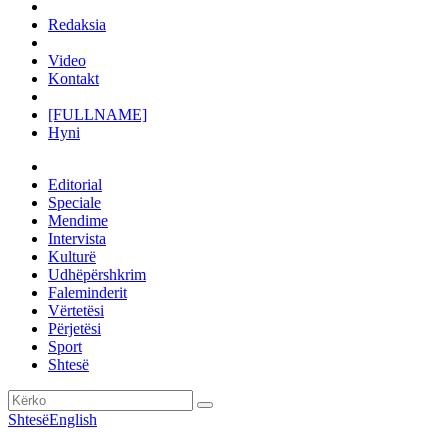
Redaksia
Video
Kontakt
[FULLNAME]
Hyni
Editorial
Speciale
Mendime
Intervista
Kulturë
Udhëpërshkrim
Faleminderit
Vërtetësi
Përjetësi
Sport
Shtesë
Shtesë
English