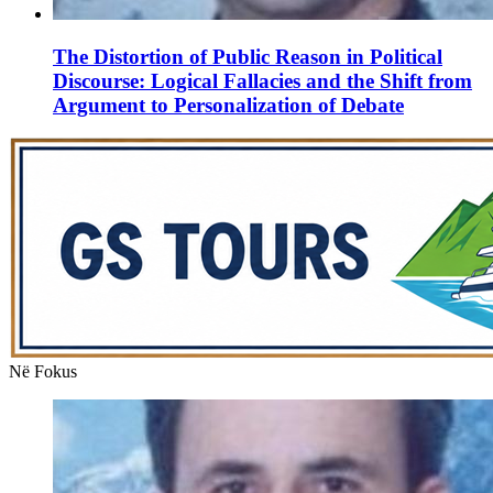
The Distortion of Public Reason in Political
Discourse: Logical Fallacies and the Shift from
Argument to Personalization of Debate
Në Fokus