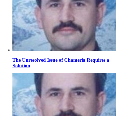
The Unresolved Issue of Chameria Requires a
Solution