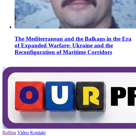
The Mediterranean and the Balkans in the Era
of Expanded Warfare: Ukraine and the
Reconfiguration of Maritime Corridors
Ballina
Video
Kontakt