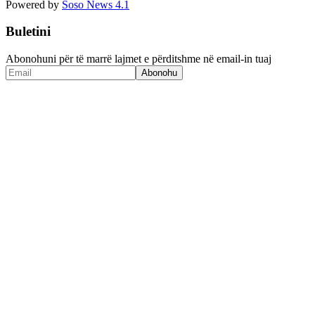
Powered by
Soso News 4.1
Buletini
Abonohuni për të marrë lajmet e përditshme në email-in tuaj
Abonohu