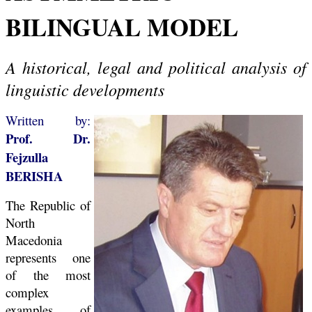
BILINGUAL MODEL
A historical, legal and political analysis of
linguistic developments
Written by:
Prof. Dr.
Fejzulla
BERISHA
The Republic of
North
Macedonia
represents one
of the most
complex
examples of