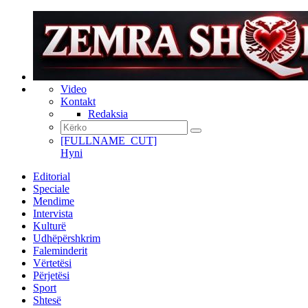
Video
Kontakt
Redaksia
[FULLNAME_CUT]
Hyni
Editorial
Speciale
Mendime
Intervista
Kulturë
Udhëpërshkrim
Faleminderit
Vërtetësi
Përjetësi
Sport
Shtesë