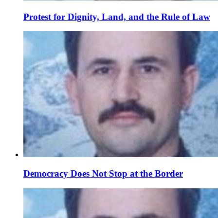
Protest for Dignity, Land, and the Rule of Law
Democracy Does Not Stop at the Border