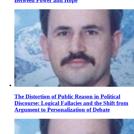
Between Power and Hope
The Distortion of Public Reason in Political
Discourse: Logical Fallacies and the Shift from
Argument to Personalization of Debate