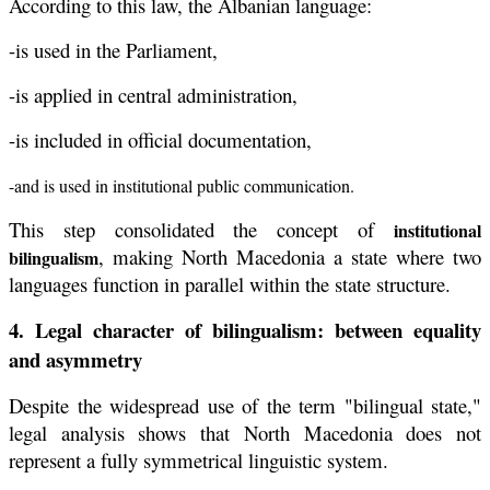
According to this law, the Albanian language:
-is used in the Parliament,
-is applied in central administration,
-is included in official documentation,
-and is used in institutional public communication.
This step consolidated the concept of
institutional
, making North Macedonia a state where two
bilingualism
languages function in parallel within the state structure.
4. Legal character of bilingualism: between equality
and asymmetry
Despite the widespread use of the term "bilingual state,"
legal analysis shows that North Macedonia does not
represent a fully symmetrical linguistic system.