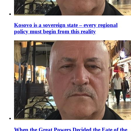
Kosovo is a sovereign state – every regional
policy must begin from this reality
When the Great Powers Decided the Fate of the