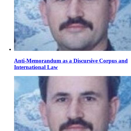
Anti-Memorandum as a Discursive Corpus and
International Law