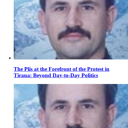
The Plis at the Forefront of the Protest in
Tirana: Beyond Day-to-Day Politics