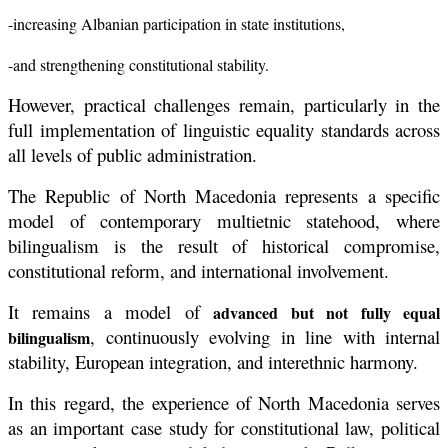
-increasing Albanian participation in state institutions,
-and strengthening constitutional stability.
However, practical challenges remain, particularly in the
full implementation of linguistic equality standards across
all levels of public administration.
The Republic of North Macedonia represents a specific
model of contemporary multietnic statehood, where
bilingualism is the result of historical compromise,
constitutional reform, and international involvement.
It remains a model of
advanced but not fully equal
, continuously evolving in line with internal
bilingualism
stability, European integration, and interethnic harmony.
In this regard, the experience of North Macedonia serves
as an important case study for constitutional law, political