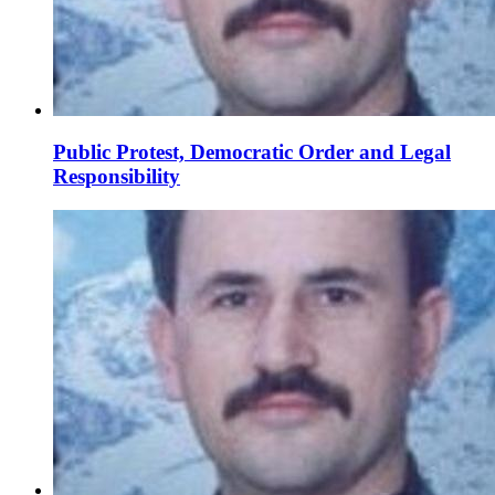
Public Protest, Democratic Order and Legal
Responsibility