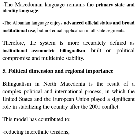
-The Macedonian language remains the
primary state and
identity language
.
advanced official status and broad
-The Albanian language enjoys
institutional use
, but not equal application in all state segments.
Therefore, the system is more accurately defined as
, built on political
institutional asymmetric bilingualism
compromise and multietnic stability.
5. Political dimension and regional importance
Bilingualism in North Macedonia is the result of a
complex political and international process, in which the
United States and the European Union played a significant
role in stabilizing the country after the 2001 conflict.
This model has contributed to:
-reducing interethnic tensions,