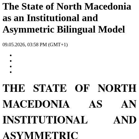
The State of North Macedonia
as an Institutional and
Asymmetric Bilingual Model
09.05.2026, 03:58 PM (GMT+1)
THE STATE OF NORTH
MACEDONIA AS AN
INSTITUTIONAL AND
ASYMMETRIC