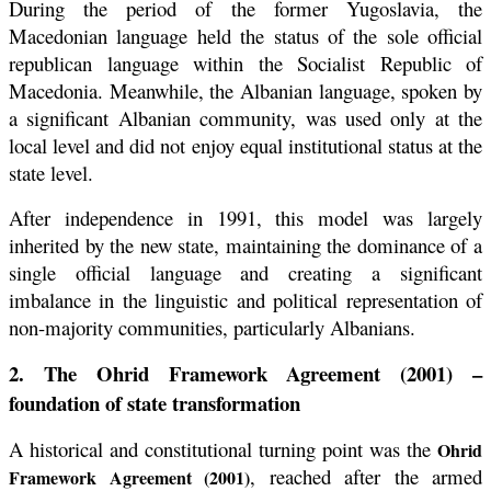
During the period of the former Yugoslavia, the
Macedonian language held the status of the sole official
republican language within the Socialist Republic of
Macedonia. Meanwhile, the Albanian language, spoken by
a significant Albanian community, was used only at the
local level and did not enjoy equal institutional status at the
state level.
After independence in 1991, this model was largely
inherited by the new state, maintaining the dominance of a
single official language and creating a significant
imbalance in the linguistic and political representation of
non-majority communities, particularly Albanians.
2. The Ohrid Framework Agreement (2001) –
foundation of state transformation
A historical and constitutional turning point was the
Ohrid
, reached after the armed
Framework Agreement (2001)