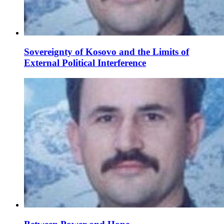
Sovereignty of Kosovo and the Limits of
External Political Interference