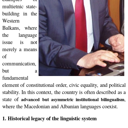
multietnic state-
building in the
Western
Balkans, where
the language
issue is not
merely a means
of
communication,
but a
fundamental
element of constitutional order, civic equality, and political
stability. In this context, the country is often described as a
state of
,
advanced but asymmetric institutional bilingualism
where the Macedonian and Albanian languages coexist.
1. Historical legacy of the linguistic system