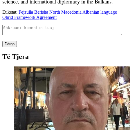
science, and international diplomacy in the Balkans.
Etiketat:
Fejzulla Berisha
North Macedonia
Albanian language
Ohrid Framework Agreement
Dërgo
Të Tjera