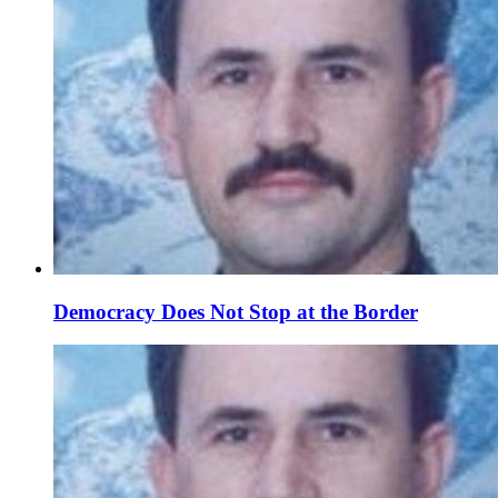
Democracy Does Not Stop at the Border