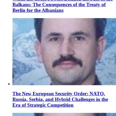
Balkans: The Consequences of the Treaty of
Berlin for the Albanians
The New European Security Order: NATO,
Russia, Serbia, and Hybrid Challenges in the
Era of Strategic Competition