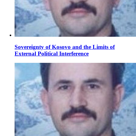
Sovereignty of Kosovo and the Limits of
External Political Interference