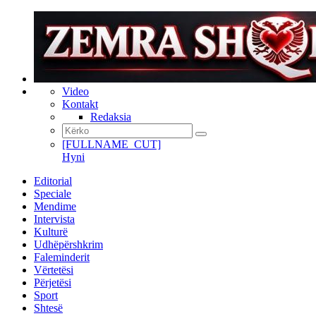
Video
Kontakt
Redaksia
[FULLNAME_CUT]
Hyni
Editorial
Speciale
Mendime
Intervista
Kulturë
Udhëpërshkrim
Faleminderit
Vërtetësi
Përjetësi
Sport
Shtesë