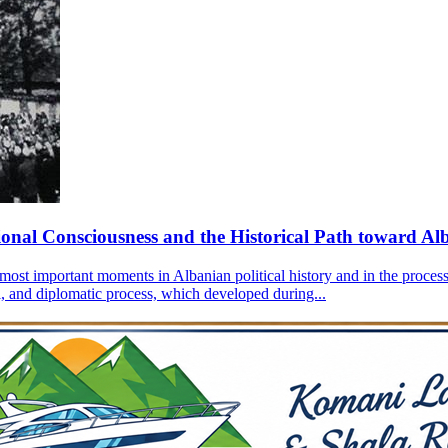
onal Consciousness and the Historical Path toward Al
most important moments in Albanian political history and in the process
ial, and diplomatic process, which developed during...