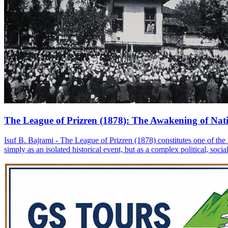
The League of Prizren (1878): The Awakening of Nati
Isuf B. Bajrami - The League of Prizren (1878) constitutes one of the 
simply as an isolated historical event, but as a complex political, soc