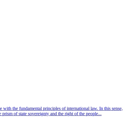
 with the fundamental principles of international law. In this sense,
 prism of state sovereignty and the right of the people...