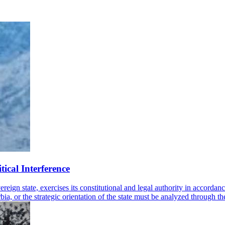
tical Interference
gn state, exercises its constitutional and legal authority in accordance
a, or the strategic orientation of the state must be analyzed through the