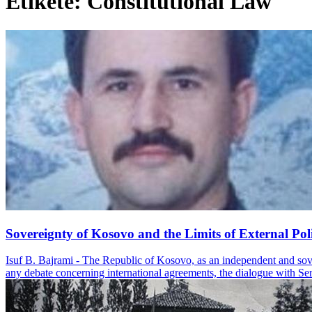
Etiketë: Constitutional Law
Sovereignty of Kosovo and the Limits of External Poli
Isuf B. Bajrami - The Republic of Kosovo, as an independent and soverei
any debate concerning international agreements, the dialogue with Serbi