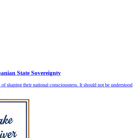
banian State Sovereignty
 of shaping their national consciousness. It should not be understood