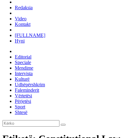
Redaksia
Video
Kontakt
[FULLNAME]
Hyni
Editorial
Speciale
Mendime
Intervista
Kulturë
Udhëpërshkrim
Faleminderit
Vërtetësi
Përjetësi
Sport
Shtesë