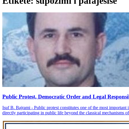
Etiketë: supozimi i pafajësisë
Public Protest, Democratic Order and Legal Responsib
Isuf B. Bajrami - Public protest constitutes one of the most important i
directly participating in public life beyond the classical mechanisms of p