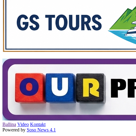
Ballina
Video
Kontakt
Powered by
Soso News 4.1