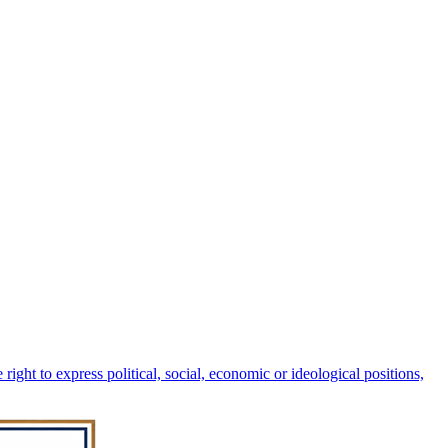
right to express political, social, economic or ideological positions,