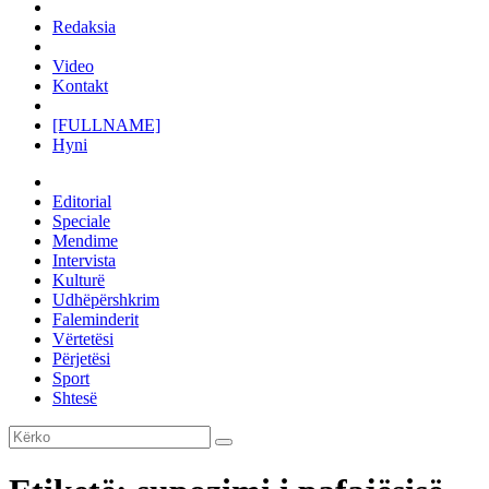
Redaksia
Video
Kontakt
[FULLNAME]
Hyni
Editorial
Speciale
Mendime
Intervista
Kulturë
Udhëpërshkrim
Faleminderit
Vërtetësi
Përjetësi
Sport
Shtesë