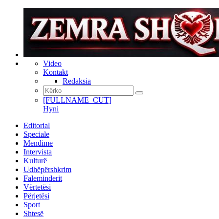
Video
Kontakt
Redaksia
[FULLNAME_CUT]
Hyni
Editorial
Speciale
Mendime
Intervista
Kulturë
Udhëpërshkrim
Faleminderit
Vërtetësi
Përjetësi
Sport
Shtesë