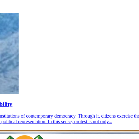
ility
nstitutions of contemporary democracy. Through it, citizens exercise the 
olitical representation. In this sense, protest is not only...