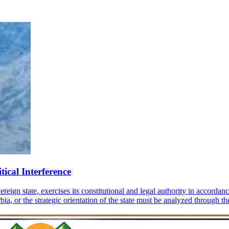
tical Interference
gn state, exercises its constitutional and legal authority in accordance
a, or the strategic orientation of the state must be analyzed through the