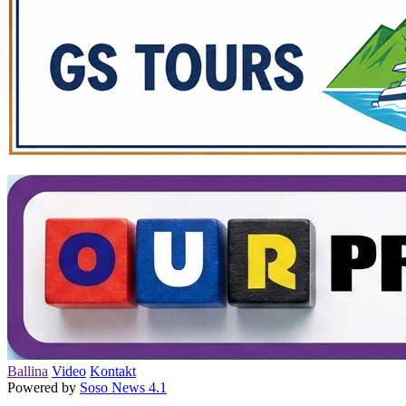
Ballina
Video
Kontakt
Powered by
Soso News 4.1