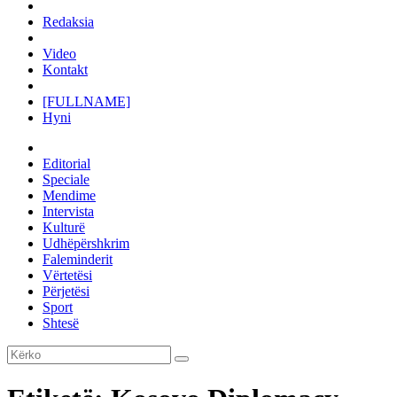
Redaksia
Video
Kontakt
[FULLNAME]
Hyni
Editorial
Speciale
Mendime
Intervista
Kulturë
Udhëpërshkrim
Faleminderit
Vërtetësi
Përjetësi
Sport
Shtesë