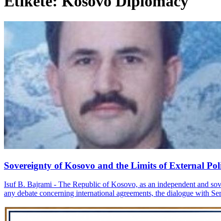
Etiketë: Kosovo Diplomacy
Sovereignty of Kosovo and the Limits of External Poli
Isuf B. Bajrami - The Republic of Kosovo, as an independent and soverei
any debate concerning international agreements, the dialogue with Serbi