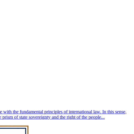
 with the fundamental principles of international law. In this sense,
 prism of state sovereignty and the right of the people...