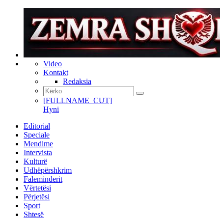
Video
Kontakt
Redaksia
[FULLNAME_CUT]
Hyni
Editorial
Speciale
Mendime
Intervista
Kulturë
Udhëpërshkrim
Faleminderit
Vërtetësi
Përjetësi
Sport
Shtesë